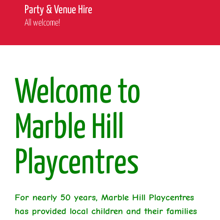
Party & Venue Hire
All welcome!
Welcome to
Marble Hill
Playcentres
For nearly 50 years, Marble Hill Playcentres
has provided local children and their families