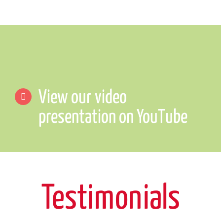
View our video
presentation on YouTube
Testimonials