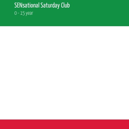
SENsational Saturday Club
0 - 15 year