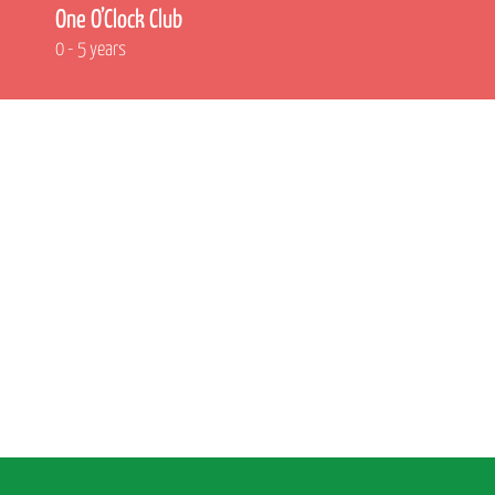
One O’Clock Club
0 - 5 years