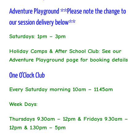
Adventure Playground **Please note the change to
our session delivery below**
Saturdays: 1pm – 3pm
Holiday Camps & After School Club: See our
Adventure Playground page for booking details
One O’Clock Club
Every Saturday morning 10am – 11.45am
Week Days:
Thursdays 9.30am – 12pm & Fridays 9.30am –
12pm & 1.30pm – 5pm