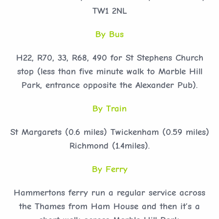
TW1 2NL
By Bus
H22, R70, 33, R68, 490 for St Stephens Church
stop (less than five minute walk to Marble Hill
Park, entrance opposite the Alexander Pub).
By Train
St Margarets (0.6 miles) Twickenham (0.59 miles)
Richmond (1.4miles).
By Ferry
Hammertons ferry run a regular service across
the Thames from Ham House and then it’s a