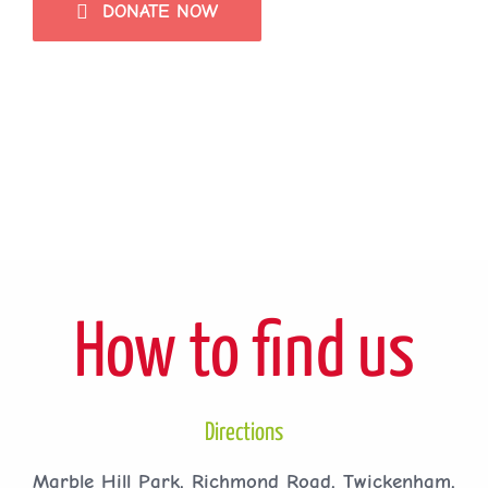
DONATE NOW
How to find us
Directions
Marble Hill Park, Richmond Road, Twickenham,