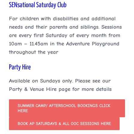
SENsational Saturday Club
For children with disabilities and additional
needs and their parents and siblings. Sessions
are every first Saturday of every month from
10am – 11.45am in the Adventure Playground
throughout the year
Party Hire
Available on Sundays only. Please see our
Party & Venue Hire page for more details
SUMMER CAMP/ AFTERSCHOOL BOOKINGS CLICK
HERE
BOOK AP SATURDAYS & ALL OOC SESSIONS HERE