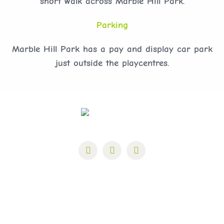
short walk across Marble Hill Park.
Parking
Marble Hill Park has a pay and display car park
just outside the playcentres.
Marble Hill Park, Richmond Road, Twickenham,
TW1 2NL Charity Number: 1110615 Company
Number: 4191336