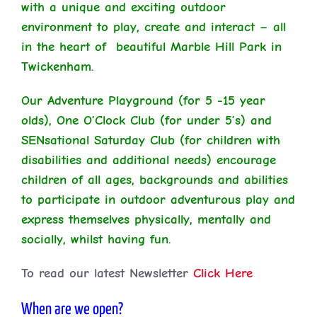
with a unique and exciting outdoor
environment to play, create and interact – all
in the heart of beautiful Marble Hill Park in
Twickenham.
Our Adventure Playground (for 5 -15 year
olds), One O’Clock Club (for under 5’s) and
SENsational Saturday Club (for children with
disabilities and additional needs) encourage
children of all ages, backgrounds and abilities
to participate in outdoor adventurous play and
express themselves physically, mentally and
socially, whilst having fun.
To read our latest Newsletter
Click Here
When are we open?