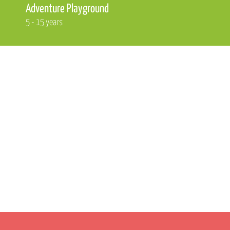
Adventure Playground
5 - 15 years